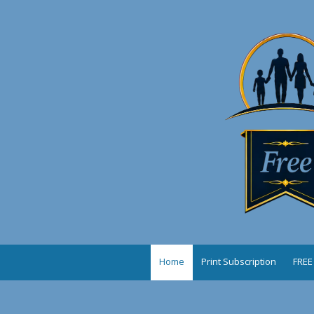
Skip to content
Home
Print Subscription
FREE 