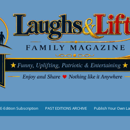
E-Edition Subscription
PAST EDITIONS ARCHIVE
Publish Your Own La