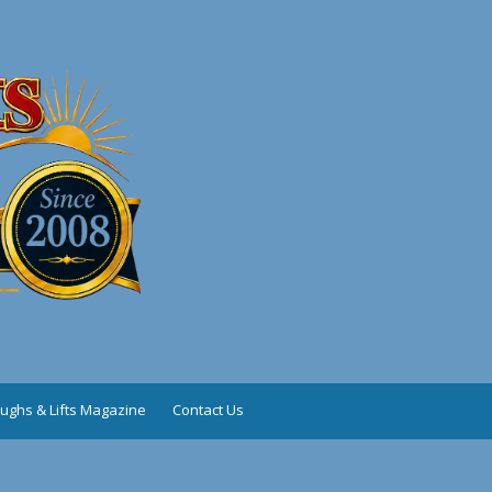
ughs & Lifts Magazine
Contact Us