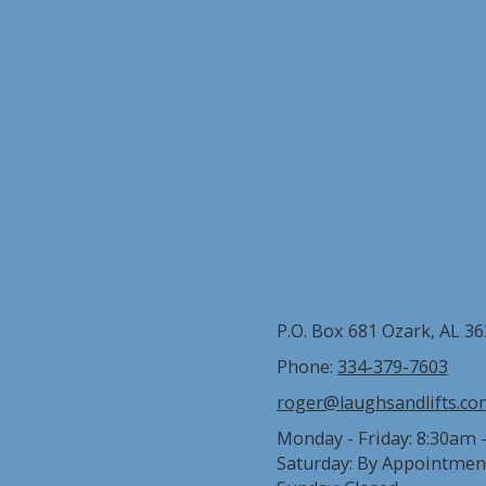
P.O. Box 681 Ozark, AL 3
Phone:
334-379-7603
roger@laughsandlifts.c
Monday - Friday:
8:30am 
Saturday:
By Appointmen